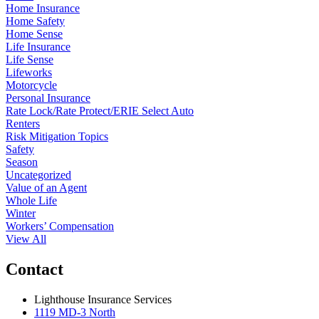
Home Insurance
Home Safety
Home Sense
Life Insurance
Life Sense
Lifeworks
Motorcycle
Personal Insurance
Rate Lock/Rate Protect/ERIE Select Auto
Renters
Risk Mitigation Topics
Safety
Season
Uncategorized
Value of an Agent
Whole Life
Winter
Workers’ Compensation
View All
Contact
Lighthouse Insurance Services
1119 MD-3 North