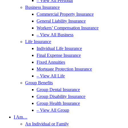
– View All Personal
Business Insurance
Commercial Property Insurance
General Liability Insurance
Workers’ Compensation Insurance
– View All Business
Life Insurance
Individual Life Insurance
Final Expense Insurance
Fixed Annuities
Mortgage Protection Insurance
– View All Life
Group Benefits
Group Dental Insurance
Group Disability Insurance
Group Health Insurance
– View All Group
I Am…
An Individual or Family