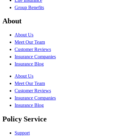
Life Insurance
Group Benefits
About
About Us
Meet Our Team
Customer Reviews
Insurance Companies
Insurance Blog
About Us
Meet Our Team
Customer Reviews
Insurance Companies
Insurance Blog
Policy Service
Support