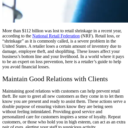
More than $112 billion was lost to retail shrinkage in a recent year,
according to the
National Retail Federation
(NRF). Retail loss, or
“shrinkage” as it is commonly called, is a severe problem in the
United States. A retailer loses a certain amount of inventory due to
damage, employee theft, and shoplifting. These losses affect your
business’s bottom line and your livelihood. In a world where it pays
to be an expert on loss prevention, here is a retailer’s guide to help
you avoid financial losses.
Maintain Good Relations with Clients
Maintaining good relations with customers can help prevent retail
theft. Be sure to greet all new customers as they come in to let them
know you are present and ready to assist them. These actions serve a
double purpose of ensuring visitors know they are being seen
without feeling intimidated. Providing good service and
personalized care for customers inspires a sense of loyalty. Repeat
customers, or those who hold you in high esteem, can act as an extra
pair of eyes, alerting your staff to suspicious activity.