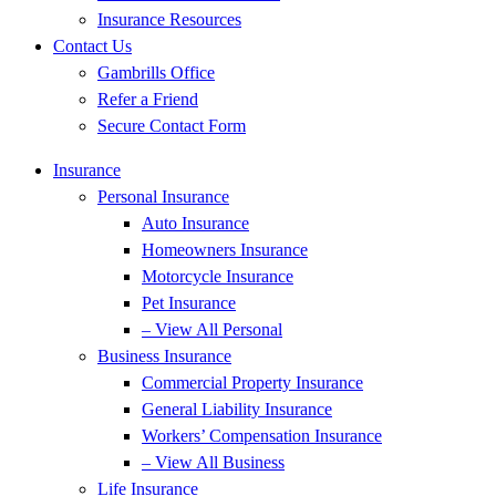
Insurance Resources
Contact Us
Gambrills Office
Refer a Friend
Secure Contact Form
Insurance
Personal Insurance
Auto Insurance
Homeowners Insurance
Motorcycle Insurance
Pet Insurance
– View All Personal
Business Insurance
Commercial Property Insurance
General Liability Insurance
Workers’ Compensation Insurance
– View All Business
Life Insurance