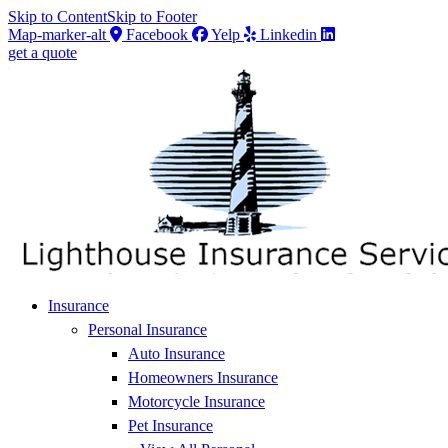
Skip to Content
Skip to Footer
Map-marker-alt
Facebook
Yelp
Linkedin
get a quote
Insurance
Personal Insurance
Auto Insurance
Homeowners Insurance
Motorcycle Insurance
Pet Insurance