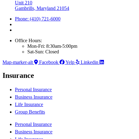
Unit 210
Gambrills, Maryland 21054
Phone: (410) 721-6000
Office Hours:
Mon-Fri: 8:30am-5:00pm
Sat-Sun: Closed
Map-marker-alt
Facebook
Yelp
Linkedin
Insurance
Personal Insurance
Business Insurance
Life Insurance
Group Benefits
Personal Insurance
Business Insurance