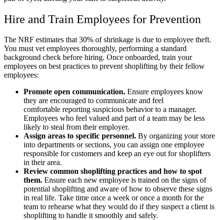
Hire and Train Employees for Prevention
The NRF estimates that 30% of shrinkage is due to employee theft.
You must vet employees thoroughly, performing a standard
background check before hiring. Once onboarded, train your
employees on best practices to prevent shoplifting by their fellow
employees:
Promote open communication.
Ensure employees know
they are encouraged to communicate and feel
comfortable reporting suspicious behavior to a manager.
Employees who feel valued and part of a team may be less
likely to steal from their employer.
Assign areas to specific personnel.
By organizing your store
into departments or sections, you can assign one employee
responsible for customers and keep an eye out for shoplifters
in their area.
Review common shoplifting practices and how to spot
them.
Ensure each new employee is trained on the signs of
potential shoplifting and aware of how to observe these signs
in real life. Take time once a week or once a month for the
team to rehearse what they would do if they suspect a client is
shoplifting to handle it smoothly and safely.