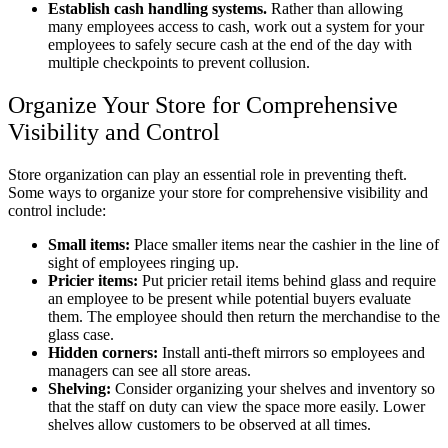
Establish cash handling systems.
Rather than allowing
many employees access to cash, work out a system for your
employees to safely secure cash at the end of the day with
multiple checkpoints to prevent collusion.
Organize Your Store for Comprehensive
Visibility and Control
Store organization can play an essential role in preventing theft.
Some ways to organize your store for comprehensive visibility and
control include:
Small items:
Place smaller items near the cashier in the line of
sight of employees ringing up.
Pricier items:
Put pricier retail items behind glass and require
an employee to be present while potential buyers evaluate
them. The employee should then return the merchandise to the
glass case.
Hidden corners:
Install anti-theft mirrors so employees and
managers can see all store areas.
Shelving:
Consider organizing your shelves and inventory so
that the staff on duty can view the space more easily. Lower
shelves allow customers to be observed at all times.