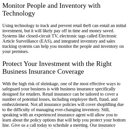
Monitor People and Inventory with
Technology
Using technology to track and prevent retail theft can entail an initial
investment, but it will likely pay off in time and money saved.
Systems like closed-circuit TV, electronic tags called Electronic
Article Surveillance (EAS), and integrated inventory and sales
tracking systems can help you monitor the people and inventory on
your premises.
Protect Your Investment with the Right
Business Insurance Coverage
With the high risk of shrinkage, one of the most effective ways to
safeguard your business is with business insurance specifically
designed for retailers. Retail insurance can be tailored to cover a
number of potential losses, including employee theft, fraud, and
embezzlement. Not all insurance policies will cover shoplifting due
to the difficulty of managing ever-changing inventory. Still,
speaking with an experienced insurance agent will allow you to
learn about the policy options that will help you protect your bottom
line. Give us a call today to schedule a meeting. Our insurance