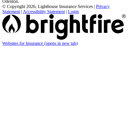
Odenton.
© Copyright 2026, Lighthouse Insurance Services
|
Privacy
Statement
|
Accessibility Statement
|
Login
Websites for Insurance
(opens in new tab)