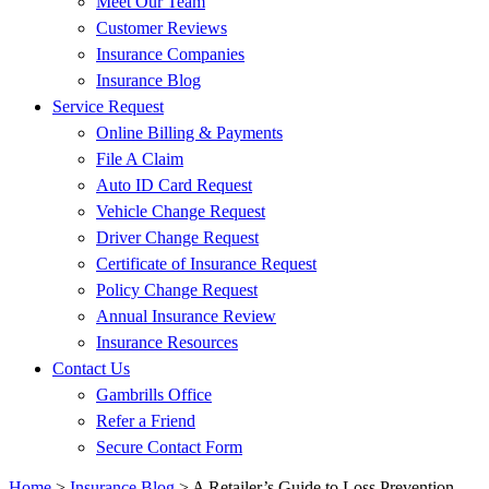
Meet Our Team
Customer Reviews
Insurance Companies
Insurance Blog
Service Request
Online Billing & Payments
File A Claim
Auto ID Card Request
Vehicle Change Request
Driver Change Request
Certificate of Insurance Request
Policy Change Request
Annual Insurance Review
Insurance Resources
Contact Us
Gambrills Office
Refer a Friend
Secure Contact Form
Home
>
Insurance Blog
>
A Retailer’s Guide to Loss Prevention