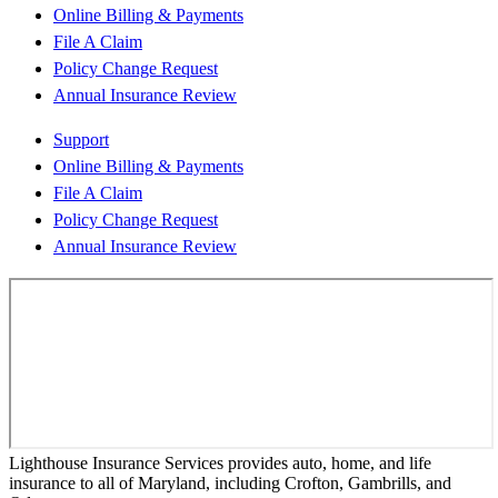
Online Billing & Payments
File A Claim
Policy Change Request
Annual Insurance Review
Support
Online Billing & Payments
File A Claim
Policy Change Request
Annual Insurance Review
Lighthouse Insurance Services provides auto, home, and life
insurance to all of Maryland, including Crofton, Gambrills, and