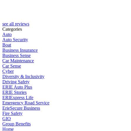
see all reviews
Categories
Auto
Auto Security
Boat
Business Insurance
Business Sense
Car Maintenance
Car Sense
Cyber
Diversity & Inclusivity
Driving Safety
ERIE Auto Plus
ERIE Stories
ERIExpress Life
Emergency Road Service
ErieSecure Business
Fire Safety
GIO
Group Benefits
Home