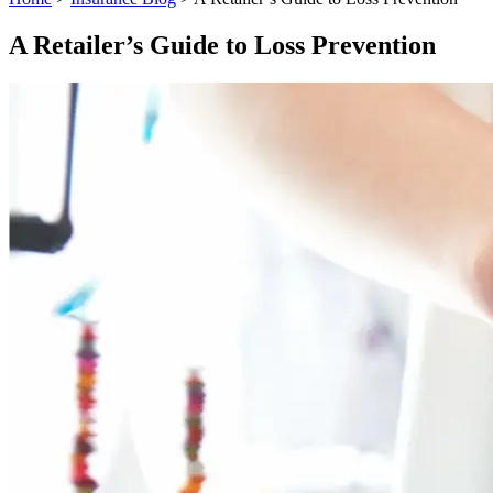
A Retailer’s Guide to Loss Prevention