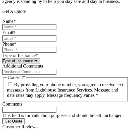
agency is standing by to help you stay safe and stay in business.
Get A Quote
Name
*
Email
*
Phone
*
Type of Insurance
*
Additional Comments
Consent
*
By providing your phone number, you agree to receive text
messages from Lighthouse Insurance Services. Message and
date rates may apply. Message frequency varies.
*
Comments
This field is for validation purposes and should be left unchanged.
Customer Reviews