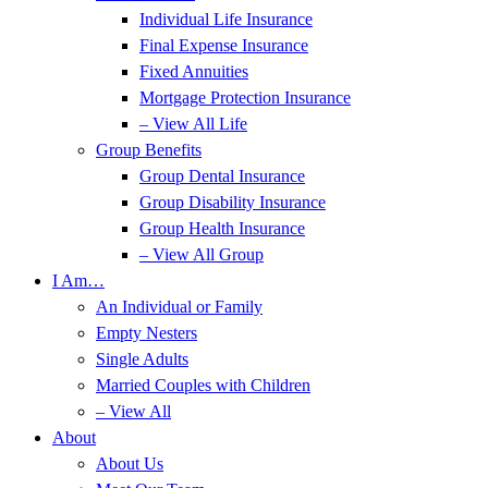
Individual Life Insurance
Final Expense Insurance
Fixed Annuities
Mortgage Protection Insurance
– View All Life
Group Benefits
Group Dental Insurance
Group Disability Insurance
Group Health Insurance
– View All Group
I Am…
An Individual or Family
Empty Nesters
Single Adults
Married Couples with Children
– View All
About
About Us