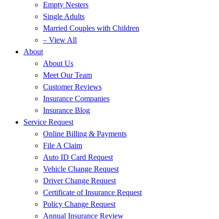
Empty Nesters
Single Adults
Married Couples with Children
– View All
About
About Us
Meet Our Team
Customer Reviews
Insurance Companies
Insurance Blog
Service Request
Online Billing & Payments
File A Claim
Auto ID Card Request
Vehicle Change Request
Driver Change Request
Certificate of Insurance Request
Policy Change Request
Annual Insurance Review