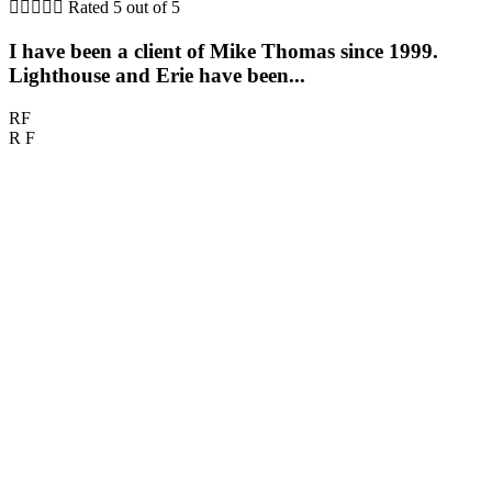





Rated 5 out of 5
I have been a client of Mike Thomas since 1999.
Lighthouse and Erie have been...
RF
R F
M