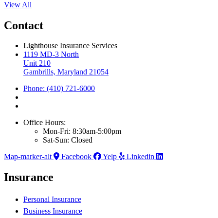
View All
Contact
Lighthouse Insurance Services
1119 MD-3 North
Unit 210
Gambrills, Maryland 21054
Phone: (410) 721-6000
Office Hours:
Mon-Fri: 8:30am-5:00pm
Sat-Sun: Closed
Map-marker-alt
Facebook
Yelp
Linkedin
Insurance
Personal Insurance
Business Insurance