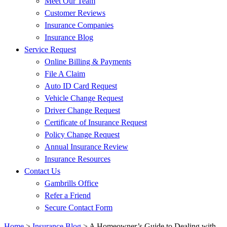
Meet Our Team
Customer Reviews
Insurance Companies
Insurance Blog
Service Request
Online Billing & Payments
File A Claim
Auto ID Card Request
Vehicle Change Request
Driver Change Request
Certificate of Insurance Request
Policy Change Request
Annual Insurance Review
Insurance Resources
Contact Us
Gambrills Office
Refer a Friend
Secure Contact Form
Home
>
Insurance Blog
>
A Homeowner’s Guide to Dealing with