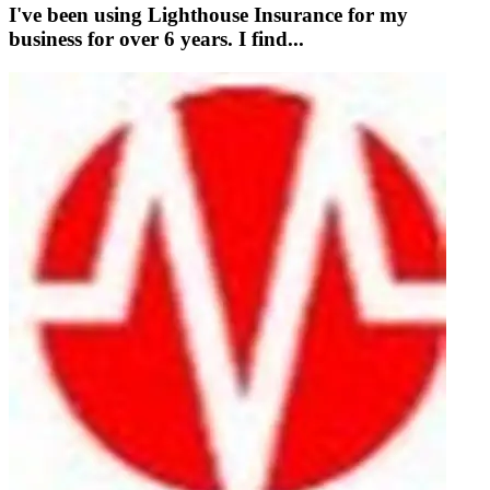
I've been using Lighthouse Insurance for my
business for over 6 years. I find...