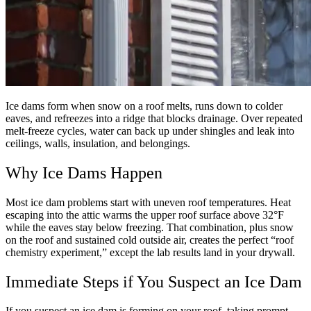
Ice dams form when snow on a roof melts, runs down to colder
eaves, and refreezes into a ridge that blocks drainage. Over repeated
melt-freeze cycles, water can back up under shingles and leak into
ceilings, walls, insulation, and belongings.
Why Ice Dams Happen
Most ice dam problems start with uneven roof temperatures. Heat
escaping into the attic warms the upper roof surface above 32°F
while the eaves stay below freezing. That combination, plus snow
on the roof and sustained cold outside air, creates the perfect “roof
chemistry experiment,” except the lab results land in your drywall.
Immediate Steps if You Suspect an Ice Dam
If you suspect an ice dam is forming on your roof, taking prompt,