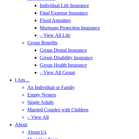
Individual Life Insurance
Final Expense Insurance
Fixed Annuities
Mortgage Protection Insurance
– View All Life
Group Benefits
Group Dental Insurance
Group Disability Insurance
Group Health Insurance
– View All Group
I Am…
An Individual or Family
Empty Nesters
Single Adults
Married Couples with Children
– View All
About
About Us