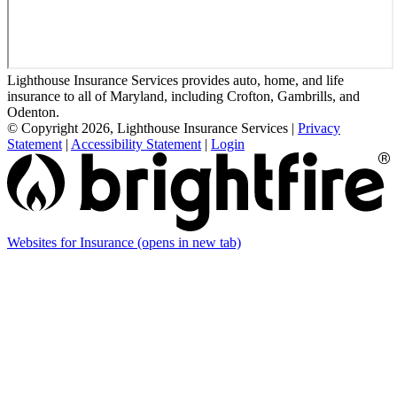
Lighthouse Insurance Services provides auto, home, and life
insurance to all of Maryland, including Crofton, Gambrills, and
Odenton.
© Copyright 2026, Lighthouse Insurance Services
|
Privacy
Statement
|
Accessibility Statement
|
Login
Websites for Insurance
(opens in new tab)