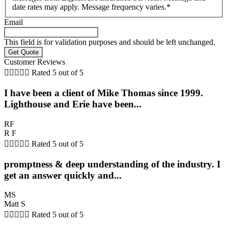
date rates may apply. Message frequency varies.
*
Email
This field is for validation purposes and should be left unchanged.
Customer Reviews





Rated 5 out of 5
I have been a client of Mike Thomas since 1999.
Lighthouse and Erie have been...
RF
R F





Rated 5 out of 5
promptness & deep understanding of the industry. I
get an answer quickly and...
MS
Matt S





Rated 5 out of 5