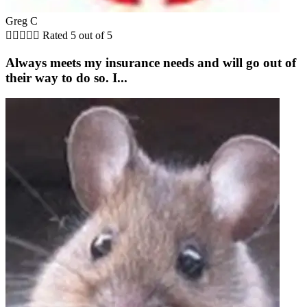
Greg C





Rated 5 out of 5
Always meets my insurance needs and will go out of
their way to do so. I...