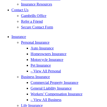
Insurance Resources
Contact Us
Gambrills Office
Refer a Friend
Secure Contact Form
Insurance
Personal Insurance
Auto Insurance
Homeowners Insurance
Motorcycle Insurance
Pet Insurance
– View All Personal
Business Insurance
Commercial Property Insurance
General Liability Insurance
Workers’ Compensation Insurance
– View All Business
Life Insurance