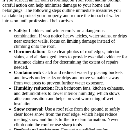
careful action can help minimize damage to your home and
belongings. The following steps outline immediate measures you
can take to protect your property and reduce the impact of water
intrusion until professional help arrives.
Safety:
Ladders and winter roofs are a dangerous
combination. If you notice heavy icicles, water stains, or drips
near exterior walls, focus on limiting damage instead of
climbing onto the roof.
Documentation:
Take clear photos of roof edges, interior
stains, and all damaged items to provide essential evidence for
insurance claims and for determining the extent of repairs
needed.
Containment:
Catch and redirect water by placing buckets
and towels under leaks or drips and move valuables away
from wet areas to prevent further water exposure.
Humidity reduction:
Run bathroom fans, kitchen exhausts,
and dehumidifiers to lower interior humidity, which slows
attic condensation and helps prevent worsening of wet
insulation.
Snow removal:
Use a roof rake from the ground to safely
clear loose snow from the roof edge, which helps reduce
melting snow and limits further ice dam formation. Never
climb onto the roof or use sharp tools.
Professional assistance:
Contact a qualified roofer