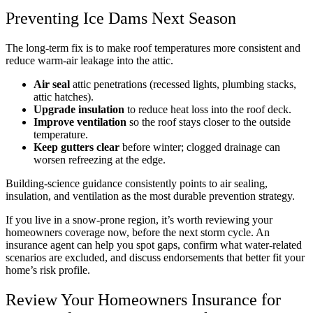
Preventing Ice Dams Next Season
The long-term fix is to make roof temperatures more consistent and
reduce warm-air leakage into the attic.
Air seal
attic penetrations (recessed lights, plumbing stacks,
attic hatches).
Upgrade insulation
to reduce heat loss into the roof deck.
Improve ventilation
so the roof stays closer to the outside
temperature.
Keep gutters clear
before winter; clogged drainage can
worsen refreezing at the edge.
Building-science guidance consistently points to air sealing,
insulation, and ventilation as the most durable prevention strategy.
If you live in a snow-prone region, it’s worth reviewing your
homeowners coverage now, before the next storm cycle. An
insurance agent can help you spot gaps, confirm what water-related
scenarios are excluded, and discuss endorsements that better fit your
home’s risk profile.
Review Your Homeowners Insurance for