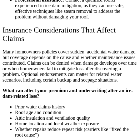
experienced in ice dam mitigation, as they can use safe,
effective techniques like steam removal to address the
problem without damaging your roof.
Insurance Considerations That Affect
Claims
Many homeowners policies cover sudden, accidental water damage,
but coverage depends on the cause and whether maintenance issues
contributed. Claims can be denied when damage develops over time
or when homeowners fail to mitigate loss after discovering a
problem. Optional endorsements can matter for related water
scenarios, including certain backup and seepage situations.
What can affect your premium and underwriting after an ice-
dam-related loss?
Prior water claims history
Roof age and condition
Attic insulation and ventilation quality
Home location and local weather exposure
Whether repairs reduce repeat-risk (carriers like “fixed the
root cause”)