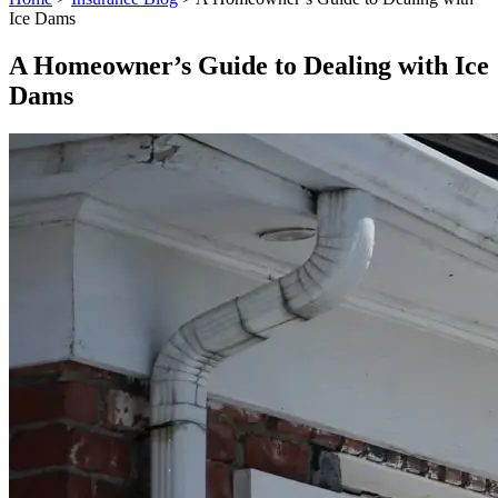
Ice Dams
A Homeowner’s Guide to Dealing with Ice
Dams