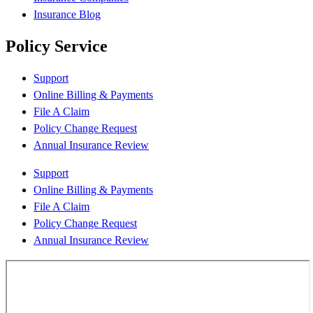
Insurance Blog
Policy Service
Support
Online Billing & Payments
File A Claim
Policy Change Request
Annual Insurance Review
Support
Online Billing & Payments
File A Claim
Policy Change Request
Annual Insurance Review