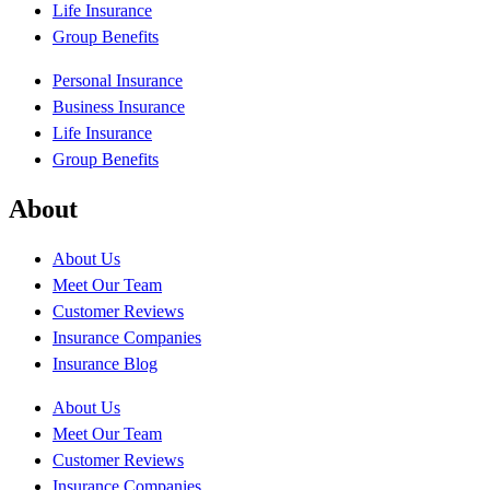
Life Insurance
Group Benefits
Personal Insurance
Business Insurance
Life Insurance
Group Benefits
About
About Us
Meet Our Team
Customer Reviews
Insurance Companies
Insurance Blog
About Us
Meet Our Team
Customer Reviews
Insurance Companies