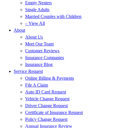
Empty Nesters
Single Adults
Married Couples with Children
– View All
About
About Us
Meet Our Team
Customer Reviews
Insurance Companies
Insurance Blog
Service Request
Online Billing & Payments
File A Claim
Auto ID Card Request
Vehicle Change Request
Driver Change Request
Certificate of Insurance Request
Policy Change Request
Annual Insurance Review