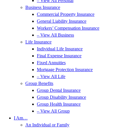
– View All Personal
Business Insurance
Commercial Property Insurance
General Liability Insurance
Workers’ Compensation Insurance
– View All Business
Life Insurance
Individual Life Insurance
Final Expense Insurance
Fixed Annuities
Mortgage Protection Insurance
– View All Life
Group Benefits
Group Dental Insurance
Group Disability Insurance
Group Health Insurance
– View All Group
I Am…
An Individual or Family