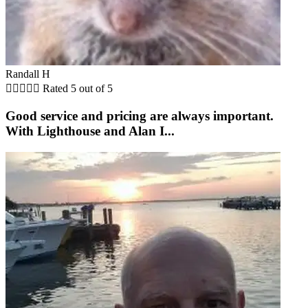
Randall H





Rated 5 out of 5
Good service and pricing are always important.
With Lighthouse and Alan I...