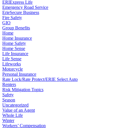
ERIExpress Life
Emergency Road Service
ErieSecure Business
Fire Safety
GIO
Group Benefits
Home
Home Insurance
Home Safety
Home Sense
Life Insurance
Life Sense
Lifeworks
Motorcycle
Personal Insurance
Rate Lock/Rate Protect/ERIE Select Auto
Renters
Risk Mitigation Topics
Safety
Season
Uncategorized
Value of an Agent
Whole Life
Winter
Workers’ Compensation