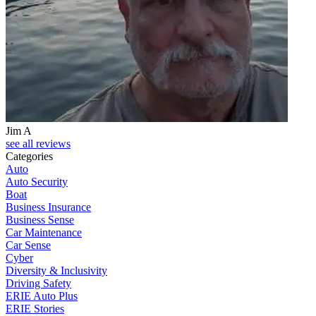
Jim A
see all reviews
Categories
Auto
Auto Security
Boat
Business Insurance
Business Sense
Car Maintenance
Car Sense
Cyber
Diversity & Inclusivity
Driving Safety
ERIE Auto Plus
ERIE Stories