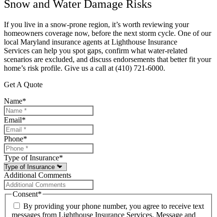
Snow and Water Damage Risks
If you live in a snow-prone region, it’s worth reviewing your
homeowners coverage now, before the next storm cycle. One of our
local
Maryland
insurance agents at
Lighthouse Insurance
Services
can help you spot gaps, confirm what water-related
scenarios are excluded, and discuss endorsements that better fit your
home’s risk profile. Give us a call at
(410) 721-6000.
Get A Quote
Name
*
Email
*
Phone
*
Type of Insurance
*
Additional Comments
Consent
*
By providing your phone number, you agree to receive text
messages from Lighthouse Insurance Services. Message and