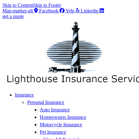
Skip to Content
Skip to Footer
Map-marker-alt
Facebook
Yelp
Linkedin
get a quote
Insurance
Personal Insurance
Auto Insurance
Homeowners Insurance
Motorcycle Insurance
Pet Insurance