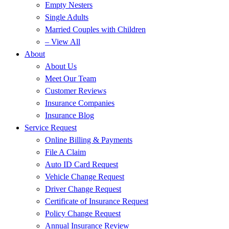
Empty Nesters
Single Adults
Married Couples with Children
– View All
About
About Us
Meet Our Team
Customer Reviews
Insurance Companies
Insurance Blog
Service Request
Online Billing & Payments
File A Claim
Auto ID Card Request
Vehicle Change Request
Driver Change Request
Certificate of Insurance Request
Policy Change Request
Annual Insurance Review