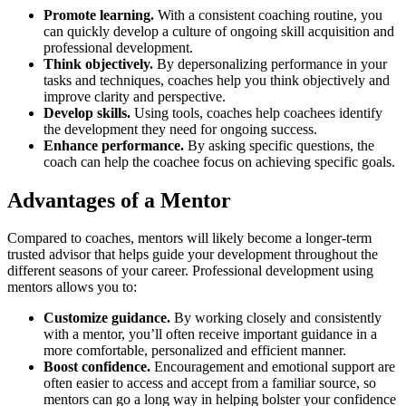
Promote learning.
With a consistent coaching routine, you
can quickly develop a culture of ongoing skill acquisition and
professional development.
Think objectively.
By depersonalizing performance in your
tasks and techniques, coaches help you think objectively and
improve clarity and perspective.
Develop skills.
Using tools, coaches help coachees identify
the development they need for ongoing success.
Enhance performance.
By asking specific questions, the
coach can help the coachee focus on achieving specific goals.
Advantages of a Mentor
Compared to coaches, mentors will likely become a longer-term
trusted advisor that helps guide your development throughout the
different seasons of your career. Professional development using
mentors allows you to:
Customize guidance.
By working closely and consistently
with a mentor, you’ll often receive important guidance in a
more comfortable, personalized and efficient manner.
Boost confidence.
Encouragement and emotional support are
often easier to access and accept from a familiar source, so
mentors can go a long way in helping bolster your confidence