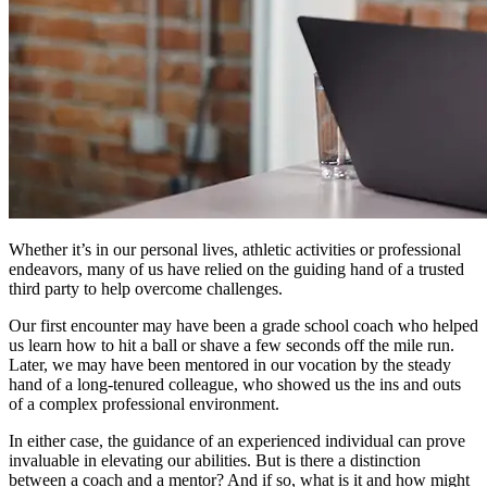
Whether it’s in our personal lives, athletic activities or professional
endeavors, many of us have relied on the guiding hand of a trusted
third party to help overcome challenges.
Our first encounter may have been a grade school coach who helped
us learn how to hit a ball or shave a few seconds off the mile run.
Later, we may have been mentored in our vocation by the steady
hand of a long-tenured colleague, who showed us the ins and outs
of a complex professional environment.
In either case, the guidance of an experienced individual can prove
invaluable in elevating our abilities. But is there a distinction
between a coach and a mentor? And if so, what is it and how might