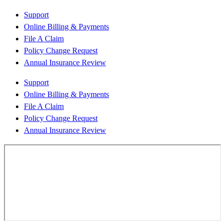
Support
Online Billing & Payments
File A Claim
Policy Change Request
Annual Insurance Review
Support
Online Billing & Payments
File A Claim
Policy Change Request
Annual Insurance Review