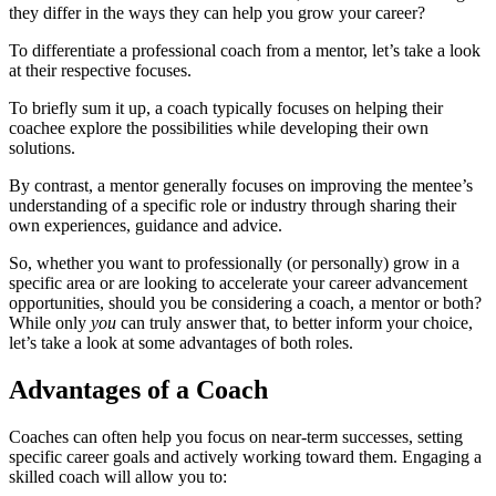
they differ in the ways they can help you grow your career?
To differentiate a professional coach from a mentor, let’s take a look
at their respective focuses.
To briefly sum it up, a coach typically focuses on helping their
coachee explore the possibilities while developing their own
solutions.
By contrast, a mentor generally focuses on improving the mentee’s
understanding of a specific role or industry through sharing their
own experiences, guidance and advice.
So, whether you want to professionally (or personally) grow in a
specific area or are looking to accelerate your career advancement
opportunities, should you be considering a coach, a mentor or both?
While only
you
can truly answer that, to better inform your choice,
let’s take a look at some advantages of both roles.
Advantages of a Coach
Coaches can often help you focus on near-term successes, setting
specific career goals and actively working toward them. Engaging a
skilled coach will allow you to: