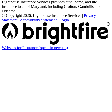
Lighthouse Insurance Services provides auto, home, and life
insurance to all of Maryland, including Crofton, Gambrills, and
Odenton.
© Copyright 2026, Lighthouse Insurance Services
|
Privacy
Statement
|
Accessibility Statement
|
Login
Websites for Insurance
(opens in new tab)