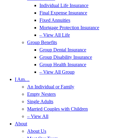
Individual Life Insurance
Final Expense Insurance
Fixed Annuities
Mortgage Protection Insurance
– View All Life
Group Benefits
Group Dental Insurance
Group Disability Insurance
Group Health Insurance
– View All Group
I Am…
An Individual or Family
Empty Nesters
Single Adults
Married Couples with Children
– View All
About
About Us