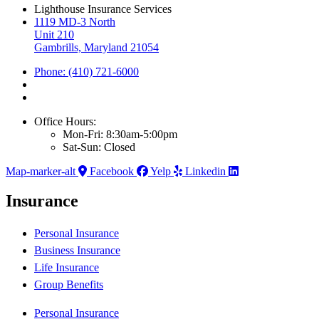
Lighthouse Insurance Services
1119 MD-3 North
Unit 210
Gambrills, Maryland 21054
Phone: (410) 721-6000
Office Hours:
Mon-Fri: 8:30am-5:00pm
Sat-Sun: Closed
Map-marker-alt
Facebook
Yelp
Linkedin
Insurance
Personal Insurance
Business Insurance
Life Insurance
Group Benefits
Personal Insurance