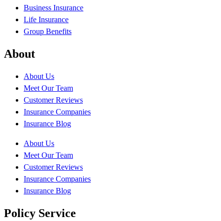
Business Insurance
Life Insurance
Group Benefits
About
About Us
Meet Our Team
Customer Reviews
Insurance Companies
Insurance Blog
About Us
Meet Our Team
Customer Reviews
Insurance Companies
Insurance Blog
Policy Service