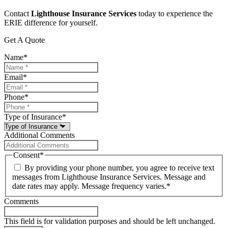
Contact
Lighthouse Insurance Services
today to experience the
ERIE difference for yourself.
Get A Quote
Name
*
Email
*
Phone
*
Type of Insurance
*
Additional Comments
Consent
*
By providing your phone number, you agree to receive text
messages from Lighthouse Insurance Services. Message and
date rates may apply. Message frequency varies.
*
Comments
This field is for validation purposes and should be left unchanged.