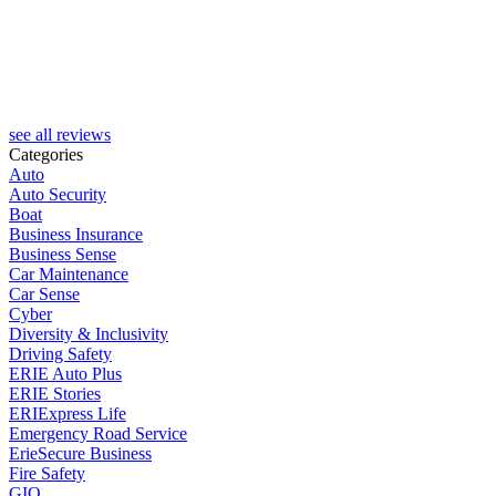
see all reviews
Categories
Auto
Auto Security
Boat
Business Insurance
Business Sense
Car Maintenance
Car Sense
Cyber
Diversity & Inclusivity
Driving Safety
ERIE Auto Plus
ERIE Stories
ERIExpress Life
Emergency Road Service
ErieSecure Business
Fire Safety
GIO