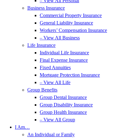
– View All Personal
Business Insurance
Commercial Property Insurance
General Liability Insurance
Workers’ Compensation Insurance
– View All Business
Life Insurance
Individual Life Insurance
Final Expense Insurance
Fixed Annuities
Mortgage Protection Insurance
– View All Life
Group Benefits
Group Dental Insurance
Group Disability Insurance
Group Health Insurance
– View All Group
I Am…
An Individual or Family