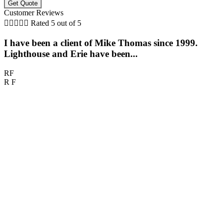
Customer Reviews





Rated 5 out of 5
I have been a client of Mike Thomas since 1999.
Lighthouse and Erie have been...
RF
R F
M