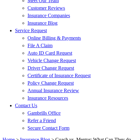
Meet Our Team
Customer Reviews
Insurance Companies
Insurance Blog
Service Request
Online Billing & Payments
File A Claim
Auto ID Card Request
Vehicle Change Request
Driver Change Request
Certificate of Insurance Request
Policy Change Request
Annual Insurance Review
Insurance Resources
Contact Us
Gambrills Office
Refer a Friend
Secure Contact Form
Home
>
Insurance Blog
>
Coach vs. Mentor: What Can They do