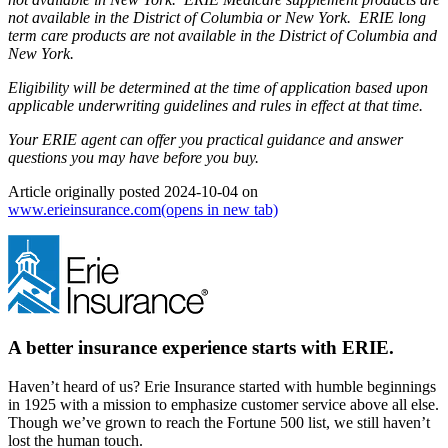
not available in the District of Columbia or New York. ERIE long
term care products are not available in the District of Columbia and
New York.
Eligibility will be determined at the time of application based upon
applicable underwriting guidelines and rules in effect at that time.
Your ERIE agent can offer you practical guidance and answer
questions you may have before you buy.
Article originally posted
2024-10-04
on
www.erieinsurance.com
(opens in new tab)
A better insurance experience starts with ERIE.
Haven’t heard of us? Erie Insurance started with humble beginnings
in 1925 with a mission to emphasize customer service above all else.
Though we’ve grown to reach the Fortune 500 list, we still haven’t
lost the human touch.