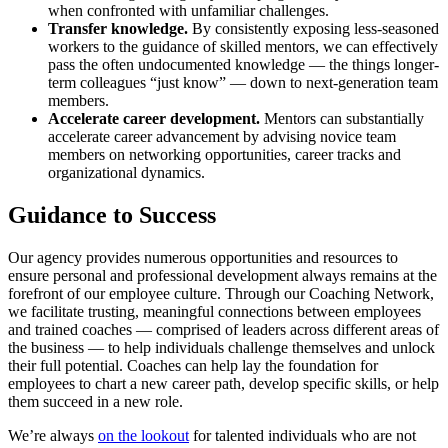
when confronted with unfamiliar challenges.
Transfer knowledge.
By consistently exposing less-seasoned
workers to the guidance of skilled mentors, we can effectively
pass the often undocumented knowledge — the things longer-
term colleagues “just know” — down to next-generation team
members.
Accelerate career development.
Mentors can substantially
accelerate career advancement by advising novice team
members on networking opportunities, career tracks and
organizational dynamics.
Guidance to Success
Our agency provides numerous opportunities and resources to
ensure personal and professional development always remains at the
forefront of our employee culture. Through our Coaching Network,
we facilitate trusting, meaningful connections between employees
and trained coaches — comprised of leaders across different areas of
the business — to help individuals challenge themselves and unlock
their full potential. Coaches can help lay the foundation for
employees to chart a new career path, develop specific skills, or help
them succeed in a new role.
We’re always
on the lookout
for talented individuals who are not