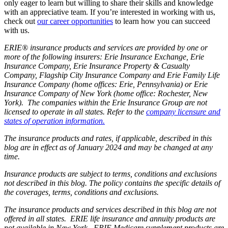
only eager to learn but willing to share their skills and knowledge
with an appreciative team. If you’re interested in working with us,
check out
our career opportunities
to learn how you can succeed
with us.
ERIE® insurance products and services are provided by one or
more of the following insurers: Erie Insurance Exchange, Erie
Insurance Company, Erie Insurance Property & Casualty
Company, Flagship City Insurance Company and Erie Family Life
Insurance Company (home offices: Erie, Pennsylvania) or Erie
Insurance Company of New York (home office: Rochester, New
York). The companies within the Erie Insurance Group are not
licensed to operate in all states. Refer to the
company licensure and
states of operation information.
The insurance products and rates, if applicable, described in this
blog are in effect as of January 2024 and may be changed at any
time.
Insurance products are subject to terms, conditions and exclusions
not described in this blog. The policy contains the specific details of
the coverages, terms, conditions and exclusions.
The insurance products and services described in this blog are not
offered in all states. ERIE life insurance and annuity products are
not available in New York. ERIE Medicare supplement products are