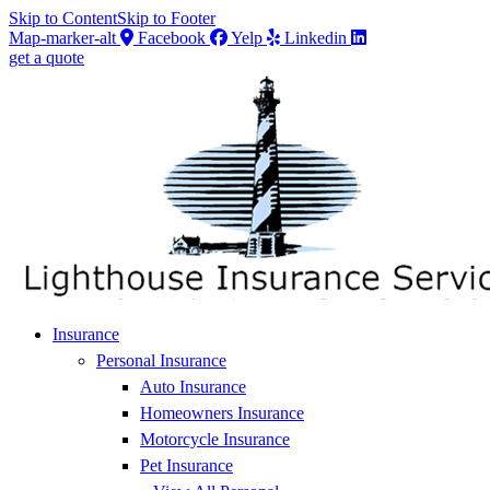
Skip to Content
Skip to Footer
Map-marker-alt
Facebook
Yelp
Linkedin
get a quote
Insurance
Personal Insurance
Auto Insurance
Homeowners Insurance
Motorcycle Insurance
Pet Insurance