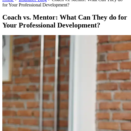
for Your Professional Development?
Coach vs. Mentor: What Can They do for
Your Professional Development?