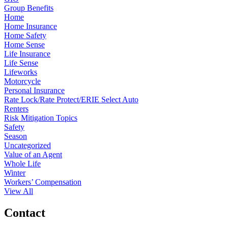
Group Benefits
Home
Home Insurance
Home Safety
Home Sense
Life Insurance
Life Sense
Lifeworks
Motorcycle
Personal Insurance
Rate Lock/Rate Protect/ERIE Select Auto
Renters
Risk Mitigation Topics
Safety
Season
Uncategorized
Value of an Agent
Whole Life
Winter
Workers’ Compensation
View All
Contact