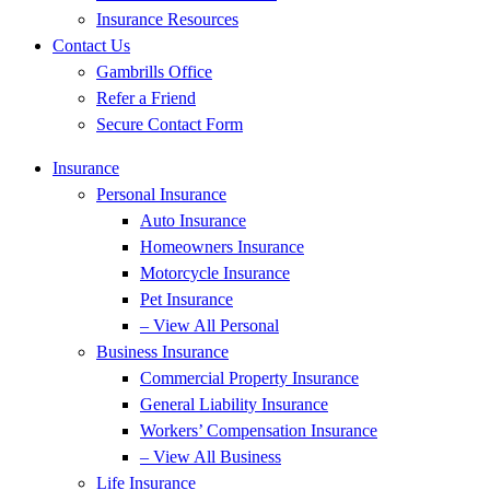
Insurance Resources
Contact Us
Gambrills Office
Refer a Friend
Secure Contact Form
Insurance
Personal Insurance
Auto Insurance
Homeowners Insurance
Motorcycle Insurance
Pet Insurance
– View All Personal
Business Insurance
Commercial Property Insurance
General Liability Insurance
Workers’ Compensation Insurance
– View All Business
Life Insurance