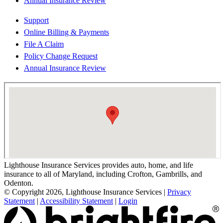
Annual Insurance Review
Support
Online Billing & Payments
File A Claim
Policy Change Request
Annual Insurance Review
Lighthouse Insurance Services provides auto, home, and life
insurance to all of Maryland, including Crofton, Gambrills, and
Odenton.
© Copyright 2026, Lighthouse Insurance Services
|
Privacy
Statement
|
Accessibility Statement
|
Login