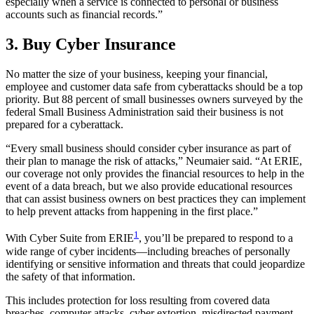
especially when a service is connected to personal or business
accounts such as financial records.”
3. Buy Cyber Insurance
No matter the size of your business, keeping your financial,
employee and customer data safe from cyberattacks should be a top
priority. But 88 percent of small businesses owners surveyed by the
federal Small Business Administration said their business is not
prepared for a cyberattack.
“Every small business should consider cyber insurance as part of
their plan to manage the risk of attacks,” Neumaier said. “At ERIE,
our coverage not only provides the financial resources to help in the
event of a data breach, but we also provide educational resources
that can assist business owners on best practices they can implement
to help prevent attacks from happening in the first place.”
1
With Cyber Suite from ERIE
, you’ll be prepared to respond to a
wide range of cyber incidents—including breaches of personally
identifying or sensitive information and threats that could jeopardize
the safety of that information.
This includes protection for loss resulting from covered data
breaches, computer attacks, cyber extortion, misdirected payment