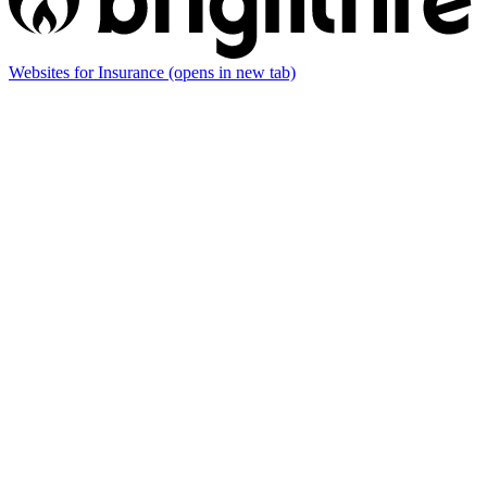
Websites for Insurance
(opens in new tab)