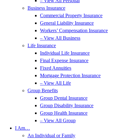
– View All Personal
Business Insurance
Commercial Property Insurance
General Liability Insurance
Workers’ Compensation Insurance
– View All Business
Life Insurance
Individual Life Insurance
Final Expense Insurance
Fixed Annuities
Mortgage Protection Insurance
– View All Life
Group Benefits
Group Dental Insurance
Group Disability Insurance
Group Health Insurance
– View All Group
I Am…
An Individual or Family