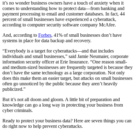
it’s no wonder business owners have a touch of anxiety when it
comes to understanding how to protect data—from banking and
payment processing to email and customer databases. In fact, 44
percent of small businesses have experienced a cyberattack,
according to computer security software company McAfee.
And, according to
Forbes
, 41% of small businesses don’t have
systems in place for data backup and recovery.
“Everybody is a target for cyberattacks—and that includes
individuals and small businesses,” said Jamie Neumaier, corporate
information security officer at Erie Insurance. “One reason small-
and medium-sized businesses are frequently targeted is because they
don’t have the same technology as a large corporation. Not only
does this make them an easier target, but attacks on small businesses
often go unnoticed by the public because they aren’t heavily
publicized.”
But it’s not all doom and gloom. A little bit of preparation and
knowledge can go a long way in protecting your business from
cyber criminals.
Ready to protect your business data? Here are seven things you can
do right now to help prevent cyberattacks.