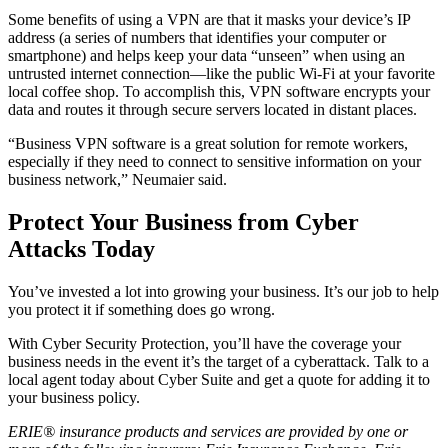
Some benefits of using a VPN are that it masks your device’s IP
address (a series of numbers that identifies your computer or
smartphone) and helps keep your data “unseen” when using an
untrusted internet connection—like the public Wi-Fi at your favorite
local coffee shop. To accomplish this, VPN software encrypts your
data and routes it through secure servers located in distant places.
“Business VPN software is a great solution for remote workers,
especially if they need to connect to sensitive information on your
business network,” Neumaier said.
Protect Your Business from Cyber
Attacks Today
You’ve invested a lot into growing your business. It’s our job to help
you protect it if something does go wrong.
With Cyber Security Protection, you’ll have the coverage your
business needs in the event it’s the target of a cyberattack. Talk to a
local agent today about Cyber Suite and get a quote for adding it to
your business policy.
ERIE® insurance products and services are provided by one or