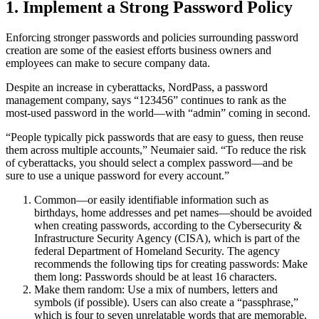
1. Implement a Strong Password Policy
Enforcing stronger passwords and policies surrounding password
creation are some of the easiest efforts business owners and
employees can make to secure company data.
Despite an increase in cyberattacks, NordPass, a password
management company, says “123456” continues to rank as the
most-used password in the world—with “admin” coming in second.
“People typically pick passwords that are easy to guess, then reuse
them across multiple accounts,” Neumaier said. “To reduce the risk
of cyberattacks, you should select a complex password—and be
sure to use a unique password for every account.”
Common—or easily identifiable information such as
birthdays, home addresses and pet names—should be avoided
when creating passwords, according to the Cybersecurity &
Infrastructure Security Agency (CISA), which is part of the
federal Department of Homeland Security. The agency
recommends the following tips for creating passwords: Make
them long: Passwords should be at least 16 characters.
Make them random: Use a mix of numbers, letters and
symbols (if possible). Users can also create a “passphrase,”
which is four to seven unrelatable words that are memorable.