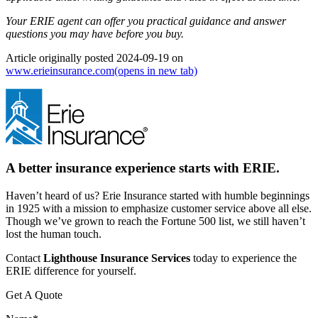
Your ERIE agent can offer you practical guidance and answer
questions you may have before you buy.
Article originally posted
2024-09-19
on
www.erieinsurance.com
(opens in new tab)
A better insurance experience starts with ERIE.
Haven’t heard of us? Erie Insurance started with humble beginnings
in 1925 with a mission to emphasize customer service above all else.
Though we’ve grown to reach the Fortune 500 list, we still haven’t
lost the human touch.
Contact
Lighthouse Insurance Services
today to experience the
ERIE difference for yourself.
Get A Quote