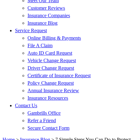
Meet Our Team
Customer Reviews
Insurance Companies
Insurance Blog
Service Request
Online Billing & Payments
File A Claim
Auto ID Card Request
Vehicle Change Request
Driver Change Request
Certificate of Insurance Request
Policy Change Request
Annual Insurance Review
Insurance Resources
Contact Us
Gambrills Office
Refer a Friend
Secure Contact Form
Home
>
Insurance Blog
>
7 Simple Steps You Can Do to Protect