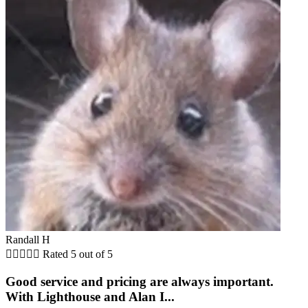
Randall H





Rated 5 out of 5
Good service and pricing are always important.
With Lighthouse and Alan I...