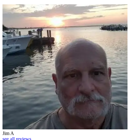
Jim A
see all reviews