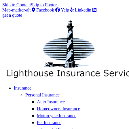
Skip to Content
Skip to Footer
Map-marker-alt
Facebook
Yelp
Linkedin
get a quote
Insurance
Personal Insurance
Auto Insurance
Homeowners Insurance
Motorcycle Insurance
Pet Insurance