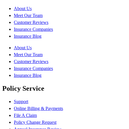
About Us
Meet Our Team
Customer Reviews
Insurance Companies
Insurance Blog
About Us
Meet Our Team
Customer Reviews
Insurance Companies
Insurance Blog
Policy Service
Support
Online Billing & Payments
File A Claim
Policy Change Request