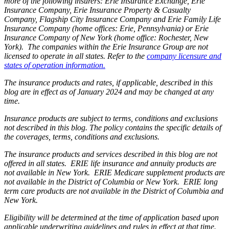
more of the following insurers: Erie Insurance Exchange, Erie
Insurance Company, Erie Insurance Property & Casualty
Company, Flagship City Insurance Company and Erie Family Life
Insurance Company (home offices: Erie, Pennsylvania) or Erie
Insurance Company of New York (home office: Rochester, New
York). The companies within the Erie Insurance Group are not
licensed to operate in all states. Refer to the
company licensure and
states of operation information.
The insurance products and rates, if applicable, described in this
blog are in effect as of January 2024 and may be changed at any
time.
Insurance products are subject to terms, conditions and exclusions
not described in this blog. The policy contains the specific details of
the coverages, terms, conditions and exclusions.
The insurance products and services described in this blog are not
offered in all states. ERIE life insurance and annuity products are
not available in New York. ERIE Medicare supplement products are
not available in the District of Columbia or New York. ERIE long
term care products are not available in the District of Columbia and
New York.
Eligibility will be determined at the time of application based upon
applicable underwriting guidelines and rules in effect at that time.