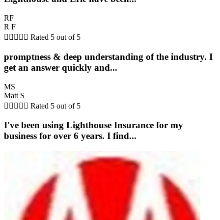
RF
R F





Rated 5 out of 5
promptness & deep understanding of the industry. I
get an answer quickly and...
MS
Matt S





Rated 5 out of 5
I've been using Lighthouse Insurance for my
business for over 6 years. I find...