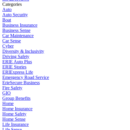
Categories
Auto
Auto Security
Boat
Business Insurance
Business Sense
Car Maintenance
Car Sense
Cyber
Diversity & Inclusivity
Driving Safety
ERIE Auto Plus
ERIE Stories
ERIExpress Life
Emergency Road Service
ErieSecure Business
Fire Safety
GIO
Group Benefits
Home
Home Insurance
Home Safety
Home Sense
Life Insurance
Life Sense