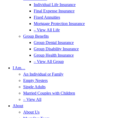
Individual Life Insurance
Final Expense Insurance
Fixed Annuities
Mortgage Protection Insurance
– View All Life
Group Benefits
Group Dental Insurance
Group Disability Insurance
Group Health Insurance
– View All Group
I Am…
An Individual or Family
Empty Nesters
Single Adults
Married Couples with Children
– View All
About
About Us