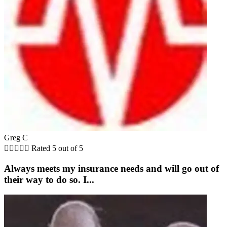
Greg C





Rated 5 out of 5
Always meets my insurance needs and will go out of
their way to do so. I...