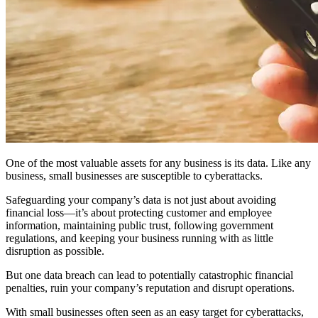
One of the most valuable assets for any business is its data. Like any
business, small businesses are susceptible to cyberattacks.
Safeguarding your company’s data is not just about avoiding
financial loss—it’s about protecting customer and employee
information, maintaining public trust, following government
regulations, and keeping your business running with as little
disruption as possible.
But one data breach can lead to potentially catastrophic financial
penalties, ruin your company’s reputation and disrupt operations.
With small businesses often seen as an easy target for cyberattacks,