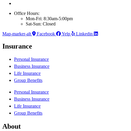
Office Hours:
Mon-Fri: 8:30am-5:00pm
Sat-Sun: Closed
Map-marker-alt
Facebook
Yelp
Linkedin
Insurance
Personal Insurance
Business Insurance
Life Insurance
Group Benefits
Personal Insurance
Business Insurance
Life Insurance
Group Benefits
About