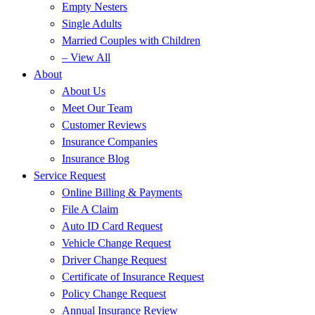
Empty Nesters
Single Adults
Married Couples with Children
– View All
About
About Us
Meet Our Team
Customer Reviews
Insurance Companies
Insurance Blog
Service Request
Online Billing & Payments
File A Claim
Auto ID Card Request
Vehicle Change Request
Driver Change Request
Certificate of Insurance Request
Policy Change Request
Annual Insurance Review