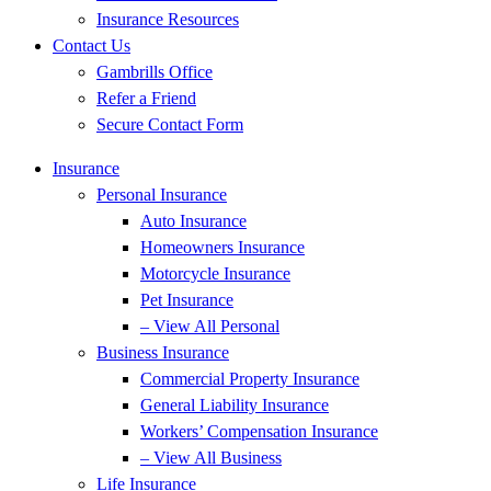
Insurance Resources
Contact Us
Gambrills Office
Refer a Friend
Secure Contact Form
Insurance
Personal Insurance
Auto Insurance
Homeowners Insurance
Motorcycle Insurance
Pet Insurance
– View All Personal
Business Insurance
Commercial Property Insurance
General Liability Insurance
Workers’ Compensation Insurance
– View All Business
Life Insurance