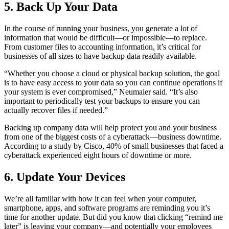
5. Back Up Your Data
In the course of running your business, you generate a lot of
information that would be difficult—or impossible—to replace.
From customer files to accounting information, it’s critical for
businesses of all sizes to have backup data readily available.
“Whether you choose a cloud or physical backup solution, the goal
is to have easy access to your data so you can continue operations if
your system is ever compromised,” Neumaier said. “It’s also
important to periodically test your backups to ensure you can
actually recover files if needed.”
Backing up company data will help protect you and your business
from one of the biggest costs of a cyberattack—business downtime.
According to a study by Cisco, 40% of small businesses that faced a
cyberattack experienced eight hours of downtime or more.
6. Update Your Devices
We’re all familiar with how it can feel when your computer,
smartphone, apps, and software programs are reminding you it’s
time for another update. But did you know that clicking “remind me
later” is leaving your company—and potentially your employees