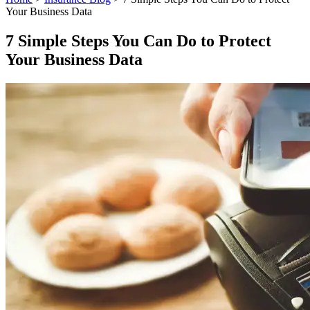
Your Business Data
7 Simple Steps You Can Do to Protect
Your Business Data