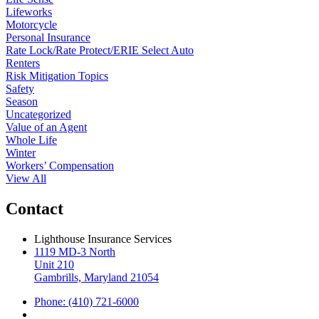
Lifeworks
Motorcycle
Personal Insurance
Rate Lock/Rate Protect/ERIE Select Auto
Renters
Risk Mitigation Topics
Safety
Season
Uncategorized
Value of an Agent
Whole Life
Winter
Workers’ Compensation
View All
Contact
Lighthouse Insurance Services
1119 MD-3 North
Unit 210
Gambrills, Maryland 21054
Phone: (410) 721-6000