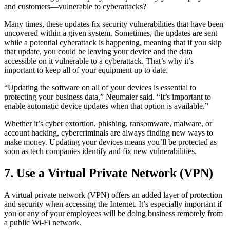
and customers—vulnerable to cyberattacks?
Many times, these updates fix security vulnerabilities that have been
uncovered within a given system. Sometimes, the updates are sent
while a potential cyberattack is happening, meaning that if you skip
that update, you could be leaving your device and the data
accessible on it vulnerable to a cyberattack. That’s why it’s
important to keep all of your equipment up to date.
“Updating the software on all of your devices is essential to
protecting your business data,” Neumaier said. “It’s important to
enable automatic device updates when that option is available.”
Whether it’s cyber extortion, phishing, ransomware, malware, or
account hacking, cybercriminals are always finding new ways to
make money. Updating your devices means you’ll be protected as
soon as tech companies identify and fix new vulnerabilities.
7. Use a Virtual Private Network (VPN)
A virtual private network (VPN) offers an added layer of protection
and security when accessing the Internet. It’s especially important if
you or any of your employees will be doing business remotely from
a public Wi-Fi network.