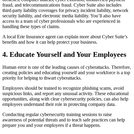
fraud, and telecommunications fraud. Cyber Suite also includes
third-party liability coverages for privacy incident liability, network
security liability, and electronic media liability. You’ll also have
access to a team of cyber professionals who are experienced in
handling these types of claims.
A local Erie Insurance agent can explain more about Cyber Suite’s
benefits and how it can help protect your business.
4. Educate Yourself and Your Employees
Human error is one of the leading causes of cyberattacks. Therefore,
creating policies and educating yourself and your workforce is a top
priority for helping to thwart cyberattacks.
Employees should be trained to recognize phishing scams, avoid
suspicious links, and report any unusual activity. These educational
opportunities, along with clear cybersecurity policies, can also help
employees understand their role in protecting company data.
Conducting regular cybersecurity training sessions to raise
awareness of potential threats and to teach safe practices can help
prepare you and your employees if a threat happens.