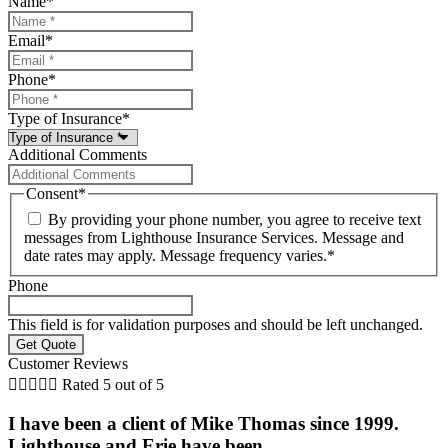
Name
*
Email
*
Phone
*
Type of Insurance
*
Additional Comments
Consent
*
By providing your phone number, you agree to receive text
messages from Lighthouse Insurance Services. Message and
date rates may apply. Message frequency varies.
*
Phone
This field is for validation purposes and should be left unchanged.
Customer Reviews





Rated 5 out of 5
I have been a client of Mike Thomas since 1999.
Lighthouse and Erie have been...