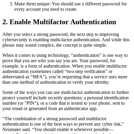
Make them unique: You should use a different password for
every account you need to create.
2. Enable Multifactor Authentication
After you select a strong password, the next step to improving
cybersecurity is enabling multi-factor authentication. And while this
phrase may sound complex, the concept is quite simple.
When it comes to using technology, “authentication” is one way to
prove that you are who you say you are. Your password, for
example, is a form of authentication. When you enable multifactor
authentication (sometimes called “two-step verification” or
abbreviated as “MFA”), you’re requesting that a service uses more
than one method of authentication to verify your identity.
Some of the ways you can use multi-factor authentication to further
protect yourself include security questions; a personal identification
number (or “PIN”); or a code that is texted to your phone, sent to
your email or generated from an authenticator app.
“The combination of a strong password and multifactor
authentication is one of the best ways to prevent any cyber risk,”
Neumaier said. “You should enable it whenever possible—